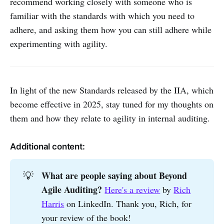
recommend working closely with someone who is
familiar with the standards with which you need to
adhere, and asking them how you can still adhere while
experimenting with agility.
In light of the new Standards released by the IIA, which
become effective in 2025, stay tuned for my thoughts on
them and how they relate to agility in internal auditing.
Additional content:
What are people saying about Beyond 
💡
Agile Auditing?
Here's a review
by
Rich
Harris
on LinkedIn. Thank you, Rich, for
your review of the book!