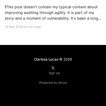
❗This post doesn't contain my typical content about
improving auditing through agility. It is part of my
story and a moment of vulnerability. It's been a long
time since I've posted. 2024 was a literal whirlwind
14 Mar 2025
10 min read
that has shaken my life, and my family&
Clarissa Lucas
© 2026
Sign up
Powered by Ghost