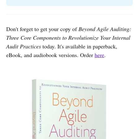
Don't forget to get your copy of
Beyond Agile Auditing:
Three Core Components to Revolutionize Your Internal
Audit Practices
today. It's available in paperback,
eBook, and audiobook versions. Order
here
.