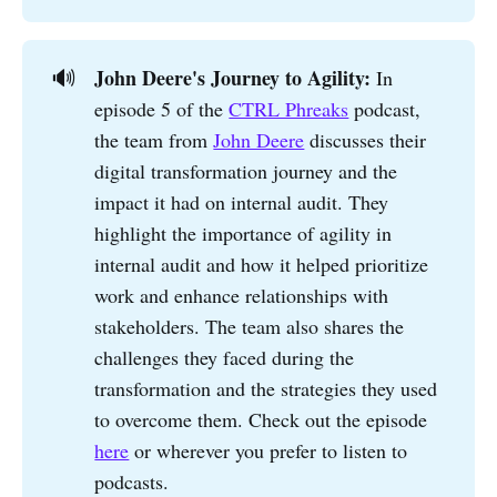
John Deere's Journey to Agility: 
🔊
In
episode 5 of the
CTRL Phreaks
podcast,
the team from
John Deere
discusses their
digital transformation journey and the
impact it had on internal audit. They
highlight the importance of agility in
internal audit and how it helped prioritize
work and enhance relationships with
stakeholders. The team also shares the
challenges they faced during the
transformation and the strategies they used
to overcome them. Check out the episode
here
or wherever you prefer to listen to
podcasts.