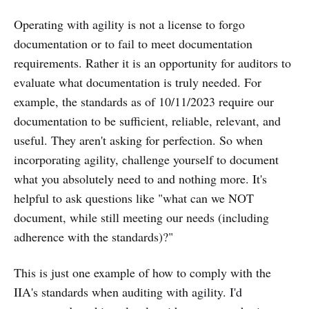
Operating with agility is not a license to forgo
documentation or to fail to meet documentation
requirements. Rather it is an opportunity for auditors to
evaluate what documentation is truly needed. For
example, the standards as of 10/11/2023 require our
documentation to be sufficient, reliable, relevant, and
useful. They aren't asking for perfection. So when
incorporating agility, challenge yourself to document
what you absolutely need to and nothing more. It's
helpful to ask questions like "what can we NOT
document, while still meeting our needs (including
adherence with the standards)?"
This is just one example of how to comply with the
IIA's standards when auditing with agility. I'd