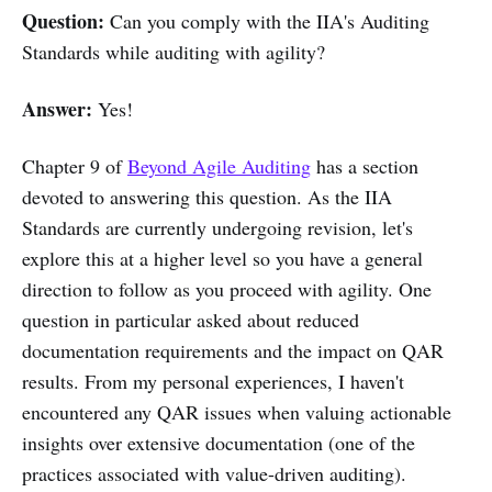
Question:
Can you comply with the IIA's Auditing
Standards while auditing with agility?
Answer:
Yes!
Chapter 9 of
Beyond Agile Auditing
has a section
devoted to answering this question. As the IIA
Standards are currently undergoing revision, let's
explore this at a higher level so you have a general
direction to follow as you proceed with agility. One
question in particular asked about reduced
documentation requirements and the impact on QAR
results. From my personal experiences, I haven't
encountered any QAR issues when valuing actionable
insights over extensive documentation (one of the
practices associated with value-driven auditing).