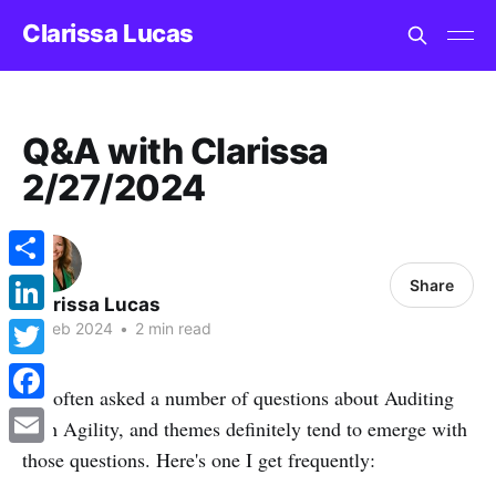
Clarissa Lucas
Q&A with Clarissa
2/27/2024
Share
Share
Clarissa Lucas
LinkedIn
27 Feb 2024
•
2 min read
Twitter
I'm often asked a number of questions about Auditing
Facebook
with Agility, and themes definitely tend to emerge with
those questions. Here's one I get frequently:
Email