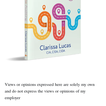
Views or opinions expressed here are solely my own
and do not express the views or opinions of my
employer