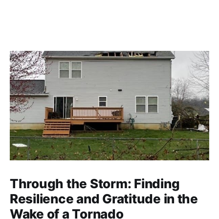
Through the Storm: Finding
Resilience and Gratitude in the
Wake of a Tornado