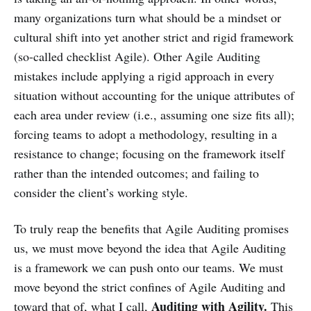
many organizations turn what should be a mindset or
cultural shift into yet another strict and rigid framework
(so-called checklist Agile). Other Agile Auditing
mistakes include applying a rigid approach in every
situation without accounting for the unique attributes of
each area under review (i.e., assuming one size fits all);
forcing teams to adopt a methodology, resulting in a
resistance to change; focusing on the framework itself
rather than the intended outcomes; and failing to
consider the client’s working style.
To truly reap the benefits that Agile Auditing promises
us, we must move beyond the idea that Agile Auditing
is a framework we can push onto our teams. We must
move beyond the strict confines of Agile Auditing and
Auditing with Agility.
toward that of, what I call,
This