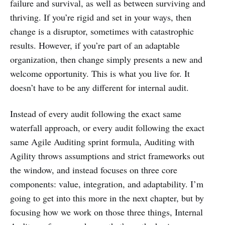
failure and survival, as well as between surviving and
thriving. If you’re rigid and set in your ways, then
change is a disruptor, sometimes with catastrophic
results. However, if you’re part of an adaptable
organization, then change simply presents a new and
welcome opportunity. This is what you live for. It
doesn’t have to be any different for internal audit.
Instead of every audit following the exact same
waterfall approach, or every audit following the exact
same Agile Auditing sprint formula, Auditing with
Agility throws assumptions and strict frameworks out
the window, and instead focuses on three core
components: value, integration, and adaptability. I’m
going to get into this more in the next chapter, but by
focusing how we work on those three things, Internal