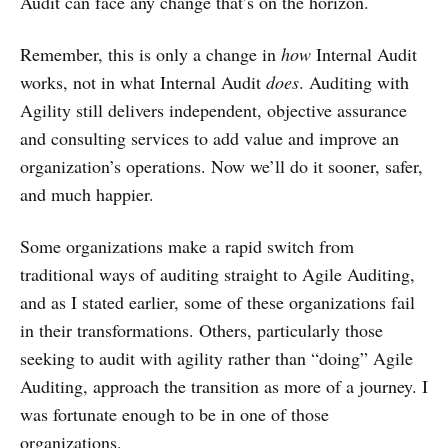
Audit can face any change that’s on the horizon.
Remember, this is only a change in
how
Internal Audit
works, not in what Internal Audit
does
. Auditing with
Agility still delivers independent, objective assurance
and consulting services to add value and improve an
organization’s operations. Now we’ll do it sooner, safer,
and much happier.
Some organizations make a rapid switch from
traditional ways of auditing straight to Agile Auditing,
and as I stated earlier, some of these organizations fail
in their transformations. Others, particularly those
seeking to audit with agility rather than “doing” Agile
Auditing, approach the transition as more of a journey. I
was fortunate enough to be in one of those
organizations.