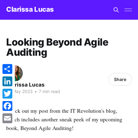
Clarissa Lucas
Looking Beyond Agile
Auditing
Share
Share
Clarissa Lucas
LinkedIn
10 May 2023
•
7 min read
Twitter
Check out my post from the IT Revolution's blog,
Facebook
which includes another sneak peek of my upcoming
book, Beyond Agile Auditing!
Email