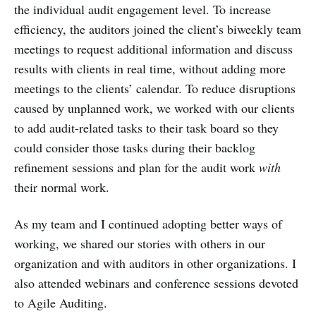
the individual audit engagement level. To increase
efficiency, the auditors joined the client’s biweekly team
meetings to request additional information and discuss
results with clients in real time, without adding more
meetings to the clients’ calendar. To reduce disruptions
caused by unplanned work, we worked with our clients
to add audit-related tasks to their task board so they
could consider those tasks during their backlog
refinement sessions and plan for the audit work
with
their normal work.
As my team and I continued adopting better ways of
working, we shared our stories with others in our
organization and with auditors in other organizations. I
also attended webinars and conference sessions devoted
to Agile Auditing.