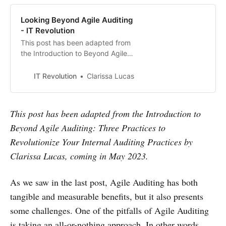
Looking Beyond Agile Auditing
- IT Revolution
This post has been adapted from
the Introduction to Beyond Agile
Auditing: Three Practices to
Revolutionize Your Internal Auditing
IT Revolution
Clarissa Lucas
Practices by Clarissa Lucas,
coming in May 2023. As we saw in
the last post, Agile Auditing has
This post has been adapted from the Introduction to
both tangible and measurable
Beyond Agile Auditing: Three Practices to
benefits, but it also presents some
challeng…
Revolutionize Your Internal Auditing Practices by
Clarissa Lucas, coming in May 2023.
As we saw in the last post, Agile Auditing has both
tangible and measurable benefits, but it also presents
some challenges. One of the pitfalls of Agile Auditing
is taking an all-or-nothing approach. In other words,