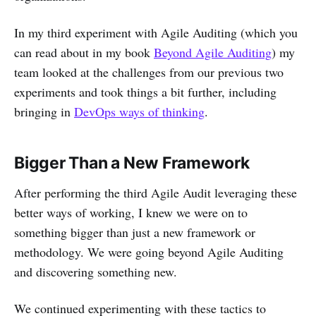
In my third experiment with Agile Auditing (which you
can read about in my book
Beyond Agile Auditing
) my
team looked at the challenges from our previous two
experiments and took things a bit further, including
bringing in
DevOps ways of thinking
.
Bigger Than a New Framework
After performing the third Agile Audit leveraging these
better ways of working, I knew we were on to
something bigger than just a new framework or
methodology. We were going beyond Agile Auditing
and discovering something new.
We continued experimenting with these tactics to