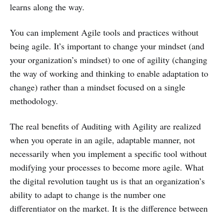
learns along the way.
You can implement Agile tools and practices without
being agile. It’s important to change your mindset (and
your organization’s mindset) to one of agility (changing
the way of working and thinking to enable adaptation to
change) rather than a mindset focused on a single
methodology.
The real benefits of Auditing with Agility are realized
when you operate in an agile, adaptable manner, not
necessarily when you implement a specific tool without
modifying your processes to become more agile. What
the digital revolution taught us is that an organization’s
ability to adapt to change is the number one
differentiator on the market. It is the difference between