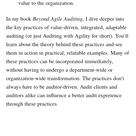
value to the organization.
In my book
Beyond Agile Auditing
, I dive deeper into
the key practices of value-driven, integrated, adaptable
auditing (or just Auditing with Agility for short). You’ll
learn about the theory behind these practices and see
them in action in practical, relatable examples. Many of
these practices can be incorporated immediately,
without having to undergo a department-wide or
organization-wide transformation. The practices don’t
always have to be auditor-driven. Audit clients and
auditors alike can influence a better audit experience
through these practices.