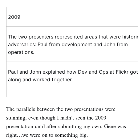
2009
The two presenters represented areas that were histori
adversaries: Paul from development and John from
operations.
Paul and John explained how Dev and Ops at Flickr got
along and worked together.
The parallels between the two presentations were
stunning, even though I hadn’t seen the 2009
presentation until after submitting my own. Gene was
right…we were on to something big.