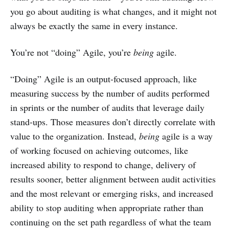
you go about auditing is what changes, and it might not
always be exactly the same in every instance.
You’re not “doing” Agile, you’re
being
agile.
“Doing” Agile is an output-focused approach, like
measuring success by the number of audits performed
in sprints or the number of audits that leverage daily
stand-ups. Those measures don’t directly correlate with
value to the organization. Instead,
being
agile is a way
of working focused on achieving outcomes, like
increased ability to respond to change, delivery of
results sooner, better alignment between audit activities
and the most relevant or emerging risks, and increased
ability to stop auditing when appropriate rather than
continuing on the set path regardless of what the team