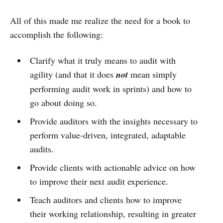
All of this made me realize the need for a book to
accomplish the following:
Clarify what it truly means to audit with
agility (and that it does
not
mean simply
performing audit work in sprints) and how to
go about doing so.
Provide auditors with the insights necessary to
perform value-driven, integrated, adaptable
audits.
Provide clients with actionable advice on how
to improve their next audit experience.
Teach auditors and clients how to improve
their working relationship, resulting in greater