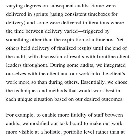
varying degrees on subsequent audits. Some were
delivered in sprints (using consistent timeboxes for
delivery) and some were delivered in iterations where
the time between delivery varied—triggered by
something other than the expiration of a timebox. Yet
others held delivery of finalized results until the end of
the audit, with discussion of results with frontline client
leaders throughout. During some audits, we integrated
ourselves with the client and our work into the client’s
work more so than during others. Essentially, we chose
the techniques and methods that would work best in
each unique situation based on our desired outcomes.
For example, to enable more fluidity of staff between
audits, we modified our task board to make our work
more visible at a holistic, portfolio level rather than at