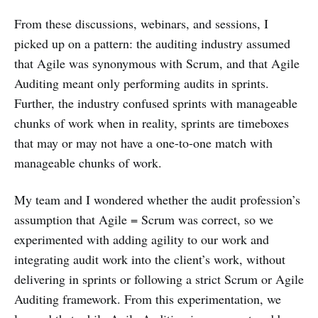
From these discussions, webinars, and sessions, I
picked up on a pattern: the auditing industry assumed
that Agile was synonymous with Scrum, and that Agile
Auditing meant only performing audits in sprints.
Further, the industry confused sprints with manageable
chunks of work when in reality, sprints are timeboxes
that may or may not have a one-to-one match with
manageable chunks of work.
My team and I wondered whether the audit profession’s
assumption that Agile = Scrum was correct, so we
experimented with adding agility to our work and
integrating audit work into the client’s work, without
delivering in sprints or following a strict Scrum or Agile
Auditing framework. From this experimentation, we