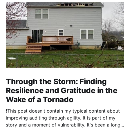
Through the Storm: Finding
Resilience and Gratitude in the
Wake of a Tornado
❗This post doesn't contain my typical content about
improving auditing through agility. It is part of my
story and a moment of vulnerability. It's been a long