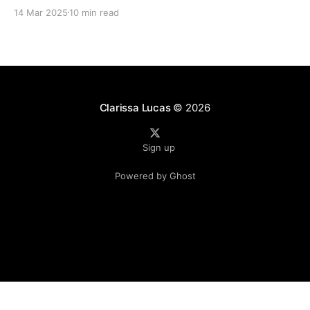
time since I've posted. 2024 was a literal whirlwind
14 Mar 2025
10 min read
that has shaken my life, and my family&
Clarissa Lucas
© 2026
Sign up
Powered by Ghost