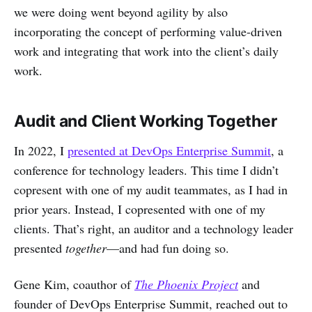
we were doing went beyond agility by also
incorporating the concept of performing value-driven
work and integrating that work into the client’s daily
work.
Audit and Client Working Together
In 2022, I
presented at DevOps Enterprise Summit
, a
conference for technology leaders. This time I didn’t
copresent with one of my audit teammates, as I had in
prior years. Instead, I copresented with one of my
clients. That’s right, an auditor and a technology leader
presented
together
—and had fun doing so.
Gene Kim, coauthor of
The Phoenix Project
and
founder of DevOps Enterprise Summit, reached out to