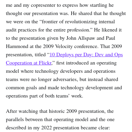
me and my copresenter to express how startling he
thought our presentation was. He shared that he thought
we were on the “frontier of revolutionizing internal
audit practices for the entire profession.” He likened it
to the presentation given by John Allspaw and Paul
Hammond at the 2009 Velocity conference. That 2009
presentation, titled “
10 Deploys per Day: Dev and Ops
Cooperation at Flickr
,” first introduced an operating
model where technology developers and operations
teams were no longer adversaries, but instead shared
common goals and made technology development and
operations part of both teams’ work.
After watching that historic 2009 presentation, the
parallels between that operating model and the one
described in my 2022 presentation became clear: