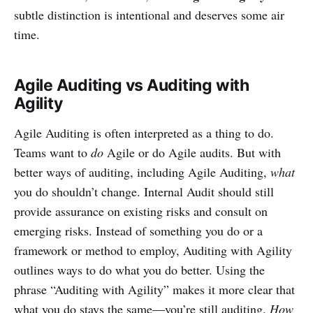
subtle distinction is intentional and deserves some air
time.
Agile Auditing vs Auditing with
Agility
Agile Auditing is often interpreted as a thing to do.
Teams want to
do
Agile or do Agile audits. But with
better ways of auditing, including Agile Auditing,
what
you do shouldn’t change. Internal Audit should still
provide assurance on existing risks and consult on
emerging risks. Instead of something you do or a
framework or method to employ, Auditing with Agility
outlines ways to do what you do better. Using the
phrase “Auditing with Agility” makes it more clear that
what you do stays the same—you’re still auditing.
How