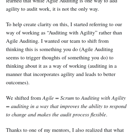
learned that while Agile Auditing is one way to add
agility to audit work, it is not the only way.
To help create clarity on this, I started referring to our
way of working as “Auditing with Agility” rather than
Agile Auditing. I wanted our team to shift from
thinking this is something you do (Agile Auditing
seems to trigger thoughts of something you do) to
thinking about it as a way of working (auditing in a
manner that incorporates agility and leads to better
outcomes).
We shifted from
Agile = Scrum
to
Auditing with Agility
= auditing in a way that improves the ability to respond
to change and makes the audit process flexible
.
Thanks to one of my mentors, I also realized that what