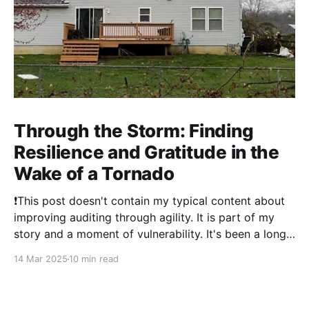
Through the Storm: Finding
Resilience and Gratitude in the
Wake of a Tornado
❗This post doesn't contain my typical content about
improving auditing through agility. It is part of my
story and a moment of vulnerability. It's been a long
time since I've posted. 2024 was a literal whirlwind
14 Mar 2025
10 min read
that has shaken my life, and my family&