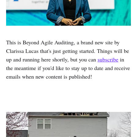
This is Beyond Agile Auditing, a brand new site by
Clarissa Lucas that's just getting started. Things will be
up and running here shortly, but you can
subscribe
in
the meantime if you'd like to stay up to date and receive
emails when new content is published!