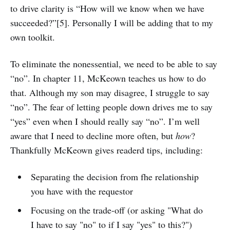
to drive clarity is “How will we know when we have
succeeded?”[5]. Personally I will be adding that to my
own toolkit.
To eliminate the nonessential, we need to be able to say
“no”. In chapter 11, McKeown teaches us how to do
that. Although my son may disagree, I struggle to say
“no”. The fear of letting people down drives me to say
“yes” even when I should really say “no”. I’m well
aware that I need to decline more often, but
how
?
Thankfully McKeown gives readerd tips, including:
Separating the decision from fhe relationship
you have with the requestor
Focusing on the trade-off (or asking "What do
I have to say "no" to if I say "yes" to this?")