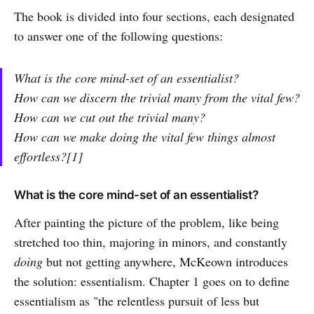
The book is divided into four sections, each designated
to answer one of the following questions:
What is the core mind-set of an essentialist?
How can we discern the trivial many from the vital few?
How can we cut out the trivial many?
How can we make doing the vital few things almost
effortless?[1]
What is the core mind-set of an essentialist?
After painting the picture of the problem, like being
stretched too thin, majoring in minors, and constantly
doing
but not getting anywhere, McKeown introduces
the solution: essentialism. Chapter 1 goes on to define
essentialism as "the relentless pursuit of less but