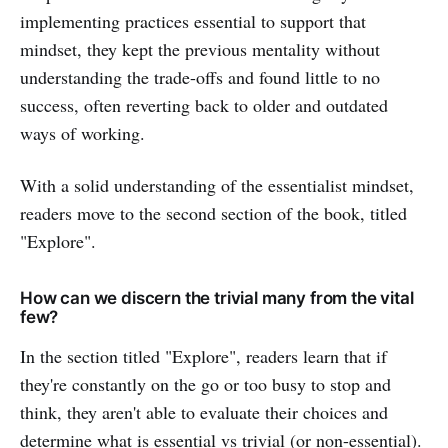
implementing practices essential to support that
mindset, they kept the previous mentality without
understanding the trade-offs and found little to no
success, often reverting back to older and outdated
ways of working.
With a solid understanding of the essentialist mindset,
readers move to the second section of the book, titled
"Explore".
How can we discern the trivial many from the vital
few?
In the section titled "Explore", readers learn that if
they're constantly on the go or too busy to stop and
think, they aren't able to evaluate their choices and
determine what is essential vs trivial (or non-essential).