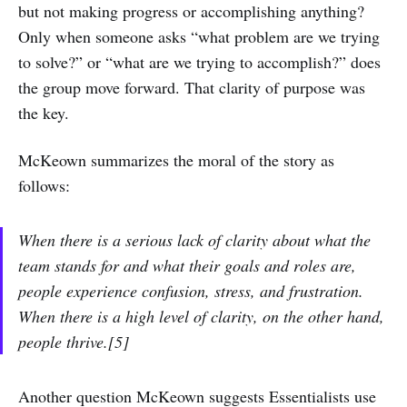
but not making progress or accomplishing anything?
Only when someone asks “what problem are we trying
to solve?” or “what are we trying to accomplish?” does
the group move forward. That clarity of purpose was
the key.
McKeown summarizes the moral of the story as
follows:
When there is a serious lack of clarity about what the
team stands for and what their goals and roles are,
people experience confusion, stress, and frustration.
When there is a high level of clarity, on the other hand,
people thrive.[5]
Another question McKeown suggests Essentialists use