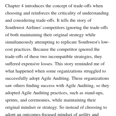
Chapter 4 introduces the concept of trade-offs when
choosing and reinforces the criticality of understanding
and considering trade-offs. It tells the story of
Southwest Airlines' competitors ignoring the trade-offs
of both maintaining their original strategy while
simultaneously attempting to replicate Southwest's low-
cost practices. Because the competitor ignored the
trade-offs of these two incompatible strategies, they
suffered expensive losses. This story reminded me of
what happened when some organizations struggled to
successfully adopt Agile Auditing. These organizations
saw others finding success with Agile Auditing, so they
adopted Agile Auditing practices, such as stand-ups,
sprints, and ceremonies, while maintaining their
original mindset or strategy. So instead of choosing to
adopt an outcomes-focused mindset of agility and