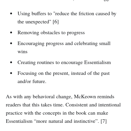
Using buffers to "reduce the friction caused by
the unexpected" [6]
Removing obstacles to progress
Encouraging progress and celebrating small
wins
Creating routines to encourage Essentialism
Focusing on the present, instead of the past
and/or future.
As with any behavioral change, McKeown reminds
readers that this takes time. Consistent and intentional
practice with the concepts in the book can make
Essentialism “more natural and instinctive”. [7]