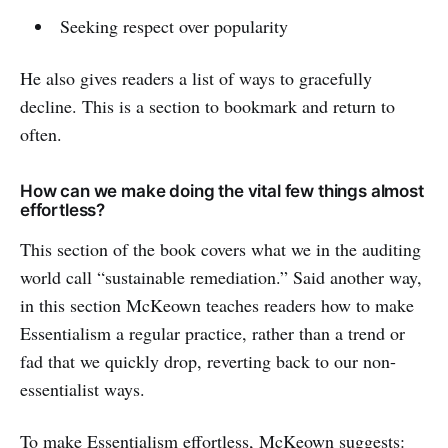
Seeking respect over popularity
He also gives readers a list of ways to gracefully
decline. This is a section to bookmark and return to
often.
How can we make doing the vital few things almost
effortless?
This section of the book covers what we in the auditing
world call “sustainable remediation.” Said another way,
in this section McKeown teaches readers how to make
Essentialism a regular practice, rather than a trend or
fad that we quickly drop, reverting back to our non-
essentialist ways.
To make Essentialism effortless, McKeown suggests: