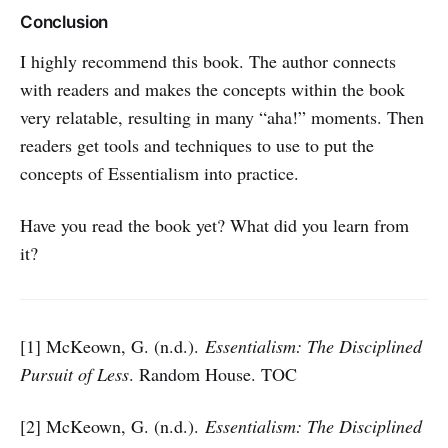
Conclusion
I highly recommend this book. The author connects
with readers and makes the concepts within the book
very relatable, resulting in many “aha!” moments. Then
readers get tools and techniques to use to put the
concepts of Essentialism into practice.
Have you read the book yet? What did you learn from
it?
[1] McKeown, G. (n.d.).
Essentialism: The Disciplined
Pursuit of Less
. Random House. TOC
[2] McKeown, G. (n.d.).
Essentialism: The Disciplined