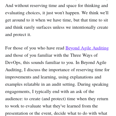
And without reserving time and space for thinking and
evaluating choices, it just won't happen. We think we'll
get around to it when we have time, but that time to sit
and think rarely surfaces unless we intentionally create
and protect it.
For those of you who have read
Beyond Agile Auditing
and those of you familiar with the Three Ways of
DevOps, this sounds familiar to you. In Beyond Agile
Auditing, I discuss the importance of reserving time for
improvements and learning, using explanations and
examples relatable in an audit setting. During speaking
engagements, I typically end with an ask of the
audience: to create (and protect) time when they return
to work to evaluate what they've learned from the
presentation or the event, decide what to do with what