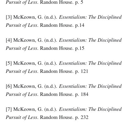
Pursuit of Less
. Random House. p. 5
[3] McKeown, G. (n.d.).
Essentialism: The Disciplined
Pursuit of Less
. Random House. p.14
[4] McKeown, G. (n.d.).
Essentialism: The Disciplined
Pursuit of Less
. Random House. p.15
[5] McKeown, G. (n.d.).
Essentialism: The Disciplined
Pursuit of Less
. Random House. p. 121
[6] McKeown, G. (n.d.).
Essentialism: The Disciplined
Pursuit of Less
. Random House. p. 184
[7] McKeown, G. (n.d.).
Essentialism: The Disciplined
Pursuit of Less
. Random House. p. 232