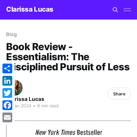
Clarissa Lucas
Blog
Book Review -
Essentialism: The
Disciplined Pursuit of Less
Share
LinkedIn
Share
Clarissa Lucas
Twitter
15 Jan 2024
•
6 min read
Facebook
Email