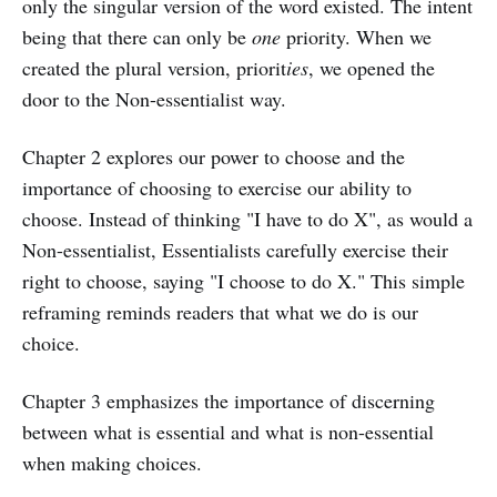
only the singular version of the word existed. The intent
being that there can only be
one
priority. When we
created the plural version, priorit
ies
, we opened the
door to the Non-essentialist way.
Chapter 2 explores our power to choose and the
importance of choosing to exercise our ability to
choose. Instead of thinking "I have to do X", as would a
Non-essentialist, Essentialists carefully exercise their
right to choose, saying "I choose to do X." This simple
reframing reminds readers that what we do is our
choice.
Chapter 3 emphasizes the importance of discerning
between what is essential and what is non-essential
when making choices.