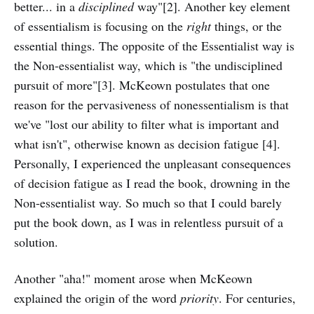
better... in a
disciplined
way"[2]. Another key element
of essentialism is focusing on the
right
things, or the
essential things. The opposite of the Essentialist way is
the Non-essentialist way, which is "the undisciplined
pursuit of more"[3]. McKeown postulates that one
reason for the pervasiveness of nonessentialism is that
we've "lost our ability to filter what is important and
what isn't", otherwise known as decision fatigue [4].
Personally, I experienced the unpleasant consequences
of decision fatigue as I read the book, drowning in the
Non-essentialist way. So much so that I could barely
put the book down, as I was in relentless pursuit of a
solution.
Another "aha!" moment arose when McKeown
explained the origin of the word
priority
. For centuries,