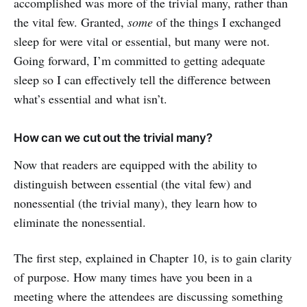
accomplished was more of the trivial many, rather than
the vital few. Granted,
some
of the things I exchanged
sleep for were vital or essential, but many were not.
Going forward, I’m committed to getting adequate
sleep so I can effectively tell the difference between
what’s essential and what isn’t.
How can we cut out the trivial many?
Now that readers are equipped with the ability to
distinguish between essential (the vital few) and
nonessential (the trivial many), they learn how to
eliminate the nonessential.
The first step, explained in Chapter 10, is to gain clarity
of purpose. How many times have you been in a
meeting where the attendees are discussing something