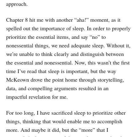
approach.
Chapter 8 hit me with another “aha!” moment, as it
spelled out the importance of sleep. In order to properly
prioritize the essential items, and say “no” to
nonessential things, we need adequate sleep. Without it,
we’re unable to think clearly and distinguish between
the essential and nonessential. Now, this wasn’t the first
time I’ve read that sleep is important, but the way
McKeown drove the point home through storytelling,
data, and compelling arguments resulted in an
impactful revelation for me.
For too long, I have sacrificed sleep to prioritize other
things, thinking that would enable me to accomplish
more. And maybe it did, but the “more” that I