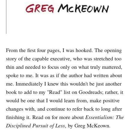
From the first four pages, I was hooked. The opening
story of the capable executive, who was stretched too
thin and needed to focus only on what truly mattered,
spoke to me. It was as if the author had written about
me. Immediately I knew this wouldn't be just another
book to add to my "Read" list on Goodreads; rather, it
would be one that I would learn from, make positive
changes with, and continue to refer back to long after
finishing it. Read on for more about
Essentialism: The
Disciplined Pursuit of Less
, by Greg McKeown.