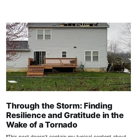
Through the Storm: Finding
Resilience and Gratitude in the
Wake of a Tornado
❗This post doesn't contain my typical content about