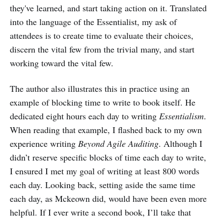
they've learned, and start taking action on it. Translated
into the language of the Essentialist, my ask of
attendees is to create time to evaluate their choices,
discern the vital few from the trivial many, and start
working toward the vital few.
The author also illustrates this in practice using an
example of blocking time to write to book itself. He
dedicated eight hours each day to writing
Essentialism
.
When reading that example, I flashed back to my own
experience writing
Beyond Agile Auditing
. Although I
didn’t reserve specific blocks of time each day to write,
I ensured I met my goal of writing at least 800 words
each day. Looking back, setting aside the same time
each day, as Mckeown did, would have been even more
helpful. If I ever write a second book, I’ll take that