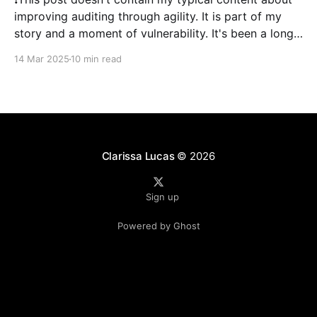
improving auditing through agility. It is part of my
story and a moment of vulnerability. It's been a long
time since I've posted. 2024 was a literal whirlwind
14 Mar 2025
10 min read
that has shaken my life, and my family&
Clarissa Lucas
© 2026
Sign up
Powered by Ghost