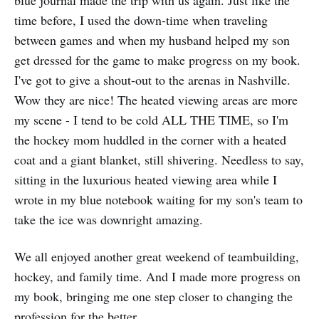
time before, I used the down-time when traveling
between games and when my husband helped my son
get dressed for the game to make progress on my book.
I've got to give a shout-out to the arenas in Nashville.
Wow they are nice! The heated viewing areas are more
my scene - I tend to be cold ALL THE TIME, so I'm
the hockey mom huddled in the corner with a heated
coat and a giant blanket, still shivering. Needless to say,
sitting in the luxurious heated viewing area while I
wrote in my blue notebook waiting for my son's team to
take the ice was downright amazing.
We all enjoyed another great weekend of teambuilding,
hockey, and family time. And I made more progress on
my book, bringing me one step closer to changing the
profession for the better.