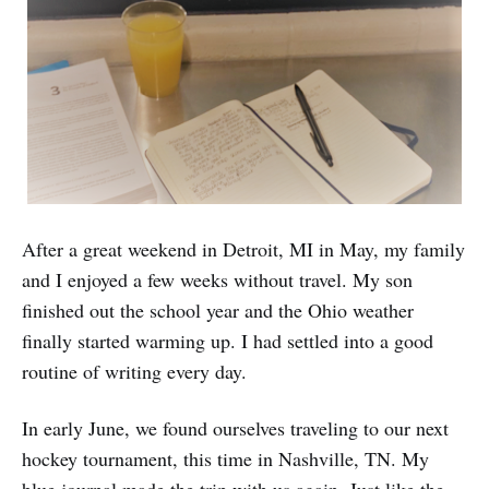
After a great weekend in Detroit, MI in May, my family
and I enjoyed a few weeks without travel. My son
finished out the school year and the Ohio weather
finally started warming up. I had settled into a good
routine of writing every day.
In early June, we found ourselves traveling to our next
hockey tournament, this time in Nashville, TN. My
blue journal made the trip with us again. Just like the