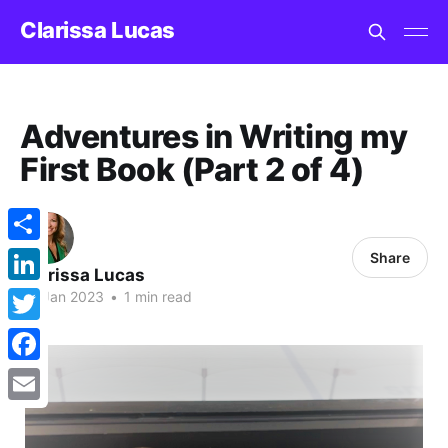
Clarissa Lucas
Adventures in Writing my
First Book (Part 2 of 4)
Share
Share
Clarissa Lucas
LinkedIn
03 Jan 2023
•
1 min read
Twitter
Facebook
Email