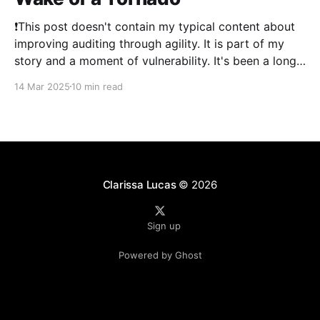
❗This post doesn't contain my typical content about
improving auditing through agility. It is part of my
story and a moment of vulnerability. It's been a long
time since I've posted. 2024 was a literal whirlwind
14 Mar 2025
10 min read
that has shaken my life, and my family&
Clarissa Lucas
© 2026
Sign up
Powered by Ghost