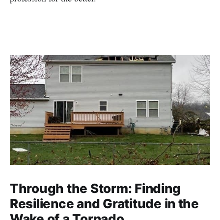
Through the Storm: Finding
Resilience and Gratitude in the
Wake of a Tornado