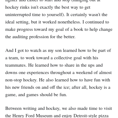
hockey rinks isn't exactly the best way to get
uninterrupted time to yourself). It certainly wasn't the
ideal setting, but it worked nonetheless. I continued to
make progress toward my goal of a book to help change
the auditing profession for the better.
And I got to watch as my son learned how to be part of
a team, to work toward a collective goal with his
teammates. He learned how to share in the ups and
downs one experiences throughout a weekend of almost
non-stop hockey. He also learned how to have fun with
his new friends on and off the ice; after all, hockey is a
game, and games should be fun.
Between writing and hockey, we also made time to visit
the Henry Ford Museum and enjoy Detroit-style pizza