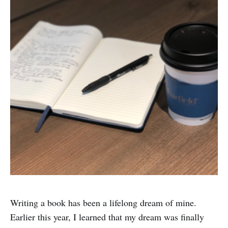
Writing a book has been a lifelong dream of mine.
Earlier this year, I learned that my dream was finally