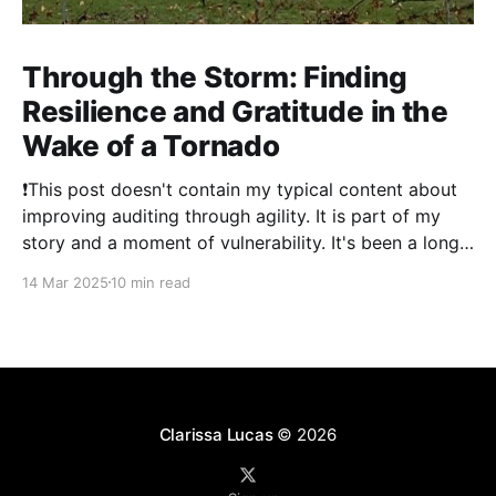
Through the Storm: Finding
Resilience and Gratitude in the
Wake of a Tornado
❗This post doesn't contain my typical content about
improving auditing through agility. It is part of my
story and a moment of vulnerability. It's been a long
time since I've posted. 2024 was a literal whirlwind
14 Mar 2025
10 min read
that has shaken my life, and my family&
Clarissa Lucas
© 2026