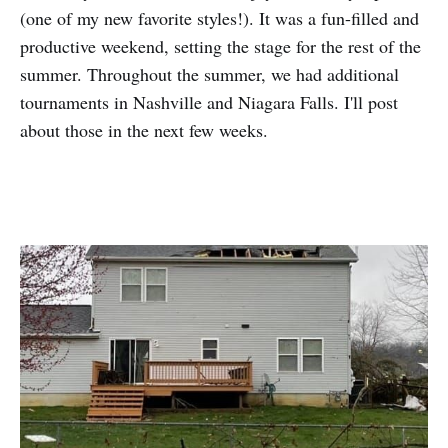
(one of my new favorite styles!). It was a fun-filled and
productive weekend, setting the stage for the rest of the
summer. Throughout the summer, we had additional
tournaments in Nashville and Niagara Falls. I'll post
about those in the next few weeks.