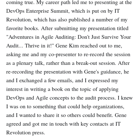
coming true. My career path led me to presenting at the
DevOps Enterprise Summit, which is put on by IT
Revolution, which has also published a number of my
favorite books. After submitting my presentation titled
"Adventures in Agile Auditing: Don't Just Survive Your
Audit... Thrive in it!" Gene Kim reached out to me,
asking me and my co-presenter to re-record the session
as a plenary talk, rather than a break-out session. After
re-recording the presentation with Gene's guidance, he
and I exchanged a few emails, and I expressed my
interest in writing a book on the topic of applying
DevOps and Agile concepts to the audit process. I knew
I was on to something that could help organizations,
and I wanted to share it so others could benefit. Gene
agreed and got me in touch with key contacts at IT
Revolution press.