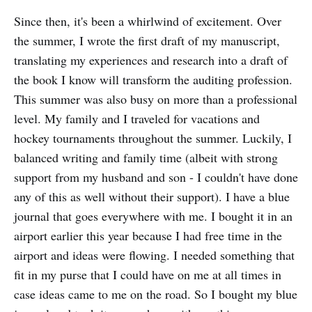
Since then, it's been a whirlwind of excitement. Over
the summer, I wrote the first draft of my manuscript,
translating my experiences and research into a draft of
the book I know will transform the auditing profession.
This summer was also busy on more than a professional
level. My family and I traveled for vacations and
hockey tournaments throughout the summer. Luckily, I
balanced writing and family time (albeit with strong
support from my husband and son - I couldn't have done
any of this as well without their support). I have a blue
journal that goes everywhere with me. I bought it in an
airport earlier this year because I had free time in the
airport and ideas were flowing. I needed something that
fit in my purse that I could have on me at all times in
case ideas came to me on the road. So I bought my blue