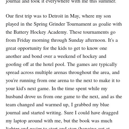
journal and took it everywhere with me this summer.
Our first trip was to Detroit in May, where my son
played in the Spring Grinder Tournament as goalie with
the Battery Hockey Academy. These tournaments go
from Friday morning through Sunday afternoon. It's a
great opportunity for the kids to get to know one
another and bond over a weekend of hockey and
goofing off at the hotel pool. The games are typically
spread across multiple arenas throughout the area, and
you're running from one arena to the next to make it to
your kid's next game. In the time spent while my
husband drove us from one game to the next, and as the
team changed and warmed up, I grabbed my blue
journal and started writing. Sure I could have dragged
my laptop around with me, but the book was much
lighter and easier to start and stop (hanging out at