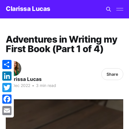
Clarissa Lucas
Adventures in Writing my
First Book (Part 1 of 4)
Share
Share
Clarissa Lucas
LinkedIn
05 Dec 2022
•
3 min read
Twitter
Facebook
Email