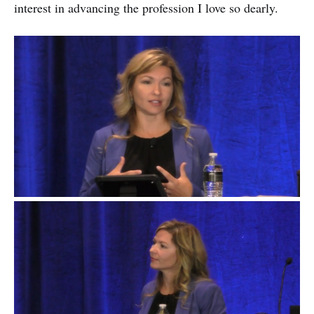
interest in advancing the profession I love so dearly.