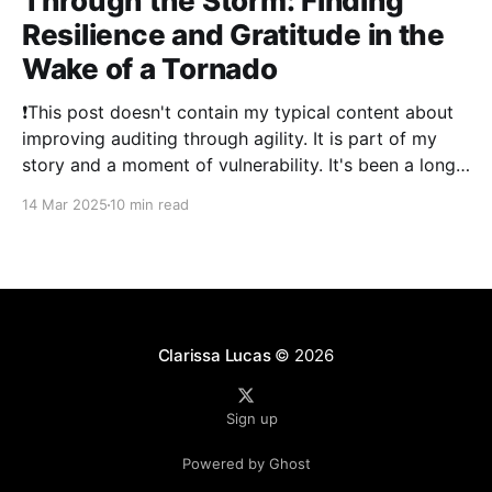
Through the Storm: Finding
Resilience and Gratitude in the
Wake of a Tornado
❗This post doesn't contain my typical content about
improving auditing through agility. It is part of my
story and a moment of vulnerability. It's been a long
time since I've posted. 2024 was a literal whirlwind
14 Mar 2025
10 min read
that has shaken my life, and my family&
Clarissa Lucas
© 2026
Sign up
Powered by Ghost