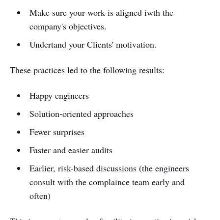
Make sure your work is aligned iwth the
company's objectives.
Undertand your Clients' motivation.
These practices led to the following results:
Happy engineers
Solution-oriented approaches
Fewer surprises
Faster and easier audits
Earlier, risk-based discussions (the engineers
consult with the complaince team early and
often)