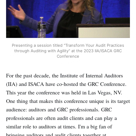
Presenting a session titled "Transform Your Audit Practices
through Auditing with Agility" at the 2023 IIA/ISACA GRC
Conference
For the past decade, the Institute of Internal Auditors
(IIA) and ISACA have co-hosted the GRC Conference.
This year the conference was held in Las Vegas, NV.
One thing that makes this conference unique is its target
audience: auditors and GRC professionals. GRC
professionals are often audit clients and can play a
similar role to auditors at times. I'm a big fan of
bringing auditors and audit clients together at