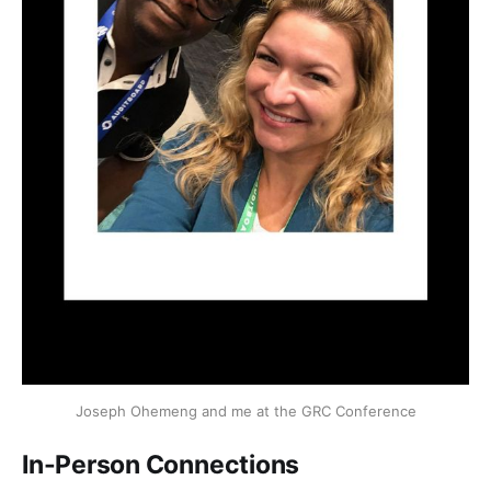
Joseph Ohemeng and me at the GRC Conference
In-Person Connections