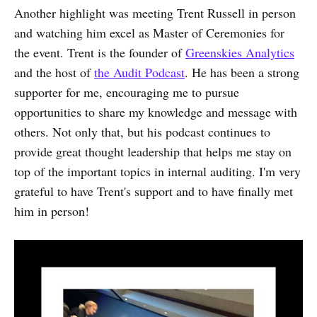
Another highlight was meeting Trent Russell in person
and watching him excel as Master of Ceremonies for
the event. Trent is the founder of
Greenskies Analytics
and the host of
the Audit Podcast
. He has been a strong
supporter for me, encouraging me to pursue
opportunities to share my knowledge and message with
others. Not only that, but his podcast continues to
provide great thought leadership that helps me stay on
top of the important topics in internal auditing. I'm very
grateful to have Trent's support and to have finally met
him in person!