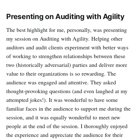
Presenting on Auditing with Agility
The best highlight for me, personally, was presenting
my session on Auditing with Agility. Helping other
auditors and audit clients experiment with better ways
of working to strengthen relationships between these
two (historically adversarial) parties and deliver more
value to their organizations is so rewarding. The
audience was engaged and attentive. They asked
thought-provoking questions (and even laughed at my
attempted jokes!). It was wonderful to have some
familiar faces in the audience to support me during the
session, and it was equally wonderful to meet new
people at the end of the session. I thoroughly enjoyed
the experience and appreciate the audience for their