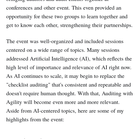
conferences and other event. This even provided an
opportunity for these two groups to learn together and
get to know each other, strengthening their partnerships.
The event was well-organized and included sessions
centered on a wide range of topics. Many sessions
addressed Artificial Intelligence (AI), which reflects the
high level of importance and relevance of AI right now.
As AI continues to scale, it may begin to replace the
"checklist auditing" that's consistent and repeatable and
doesn't require human thought. With that, Auditing with
Agility will become even more and more relevant.
Aside from AI-centered topics, here are some of my
highlights from the event: