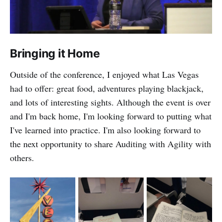
Bringing it Home
Outside of the conference, I enjoyed what Las Vegas
had to offer: great food, adventures playing blackjack,
and lots of interesting sights. Although the event is over
and I'm back home, I'm looking forward to putting what
I've learned into practice. I'm also looking forward to
the next opportunity to share Auditing with Agility with
others.