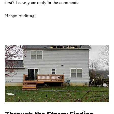
first? Leave your reply in the comments.
Happy Auditing!