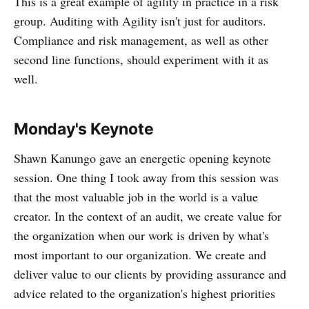
This is a great example of agility in practice in a risk
group. Auditing with Agility isn't just for auditors.
Compliance and risk management, as well as other
second line functions, should experiment with it as
well.
Monday's Keynote
Shawn Kanungo gave an energetic opening keynote
session. One thing I took away from this session was
that the most valuable job in the world is a value
creator. In the context of an audit, we create value for
the organization when our work is driven by what's
most important to our organization. We create and
deliver value to our clients by providing assurance and
advice related to the organization's highest priorities