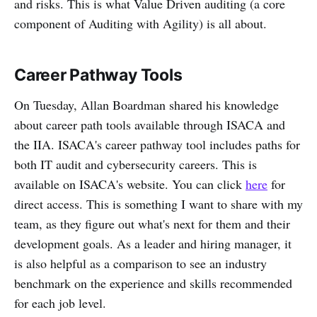
and risks. This is what Value Driven auditing (a core
component of Auditing with Agility) is all about.
Career Pathway Tools
On Tuesday, Allan Boardman shared his knowledge
about career path tools available through ISACA and
the IIA. ISACA's career pathway tool includes paths for
both IT audit and cybersecurity careers. This is
available on ISACA's website. You can click
here
for
direct access. This is something I want to share with my
team, as they figure out what's next for them and their
development goals. As a leader and hiring manager, it
is also helpful as a comparison to see an industry
benchmark on the experience and skills recommended
for each job level.