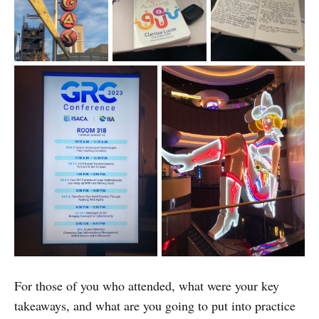
For those of you who attended, what were your key
takeaways, and what are you going to put into practice