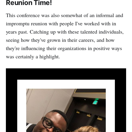
Reunion Time!
This conference was also somewhat of an informal and
impromptu reunion with people I've worked with in
years past. Catching up with these talented individuals,
seeing how they've grown in their careers, and how
they're influencing their organizations in positive ways
was certainly a highlight.