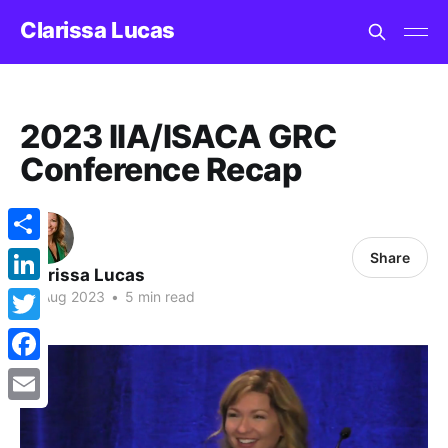
Clarissa Lucas
2023 IIA/ISACA GRC
Conference Recap
Share
Share
Clarissa Lucas
LinkedIn
26 Aug 2023
•
5 min read
Twitter
Facebook
Email