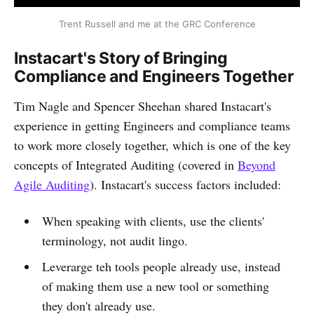
Trent Russell and me at the GRC Conference
Instacart's Story of Bringing
Compliance and Engineers Together
Tim Nagle and Spencer Sheehan shared Instacart's
experience in getting Engineers and compliance teams
to work more closely together, which is one of the key
concepts of Integrated Auditing (covered in
Beyond
Agile Auditing
). Instacart's success factors included:
When speaking with clients, use the clients'
terminology, not audit lingo.
Leverarge teh tools people already use, instead
of making them use a new tool or something
they don't already use.